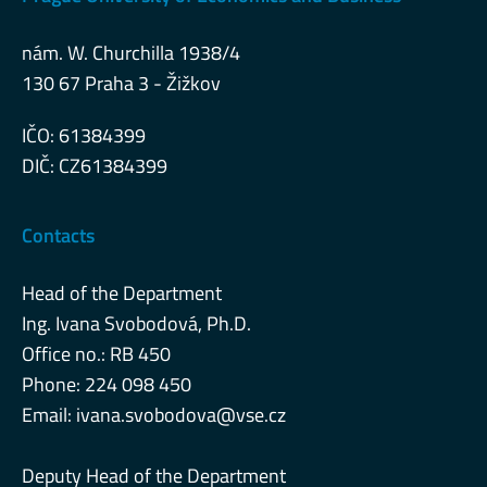
nám. W. Churchilla 1938/4
130 67 Praha 3 - Žižkov
IČO: 61384399
DIČ: CZ61384399
Contacts
Head of the Department
Ing. Ivana Svobodová, Ph.D.
Office no.: RB 450
Phone: 224 098 450
Email:
ivana.svobodova@vse.cz
Deputy Head of the Department