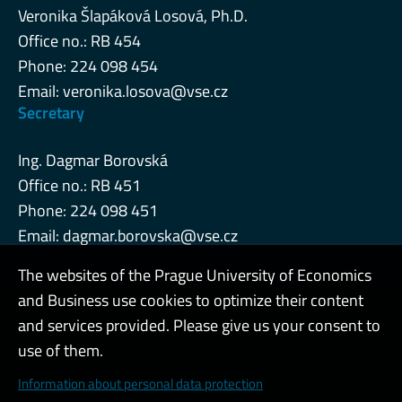
Veronika Šlapáková Losová, Ph.D.
Office no.: RB 454
Phone: 224 098 454
Email:
veronika.losova@vse.cz
Secretary
Ing. Dagmar Borovská
Office no.: RB 451
Phone: 224 098 451
Email:
dagmar.borovska@vse.cz
The websites of the Prague University of Economics
and Business use cookies to optimize their content
Admin
and services provided. Please give us your consent to
use of them.
Cookies and privacy
Information about personal data protection
Web accessibility