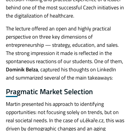
behind one of the most successful Czech initiatives in
the digitalization of healthcare.
The lecture offered an open and highly practical
perspective on three key dimensions of
entrepreneurship — strategy, education, and sales.
The strong impression it made is reflected in the
spontaneous reactions of our students. One of them,
Dominik Belza
, captured his thoughts on LinkedIn
and summarized several of the main takeaways:
Pragmatic Market Selection
Martin presented his approach to identifying
opportunities: not focusing solely on trends, but on
real societal needs. In the case of uLékaře.cz, this was
driven by demographic changes and an aging