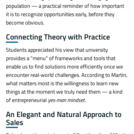
population — a practical reminder of how important
it is to recognize opportunities early, before they
become obvious.
Connecting Theory with Practice
Students appreciated his view that university
provides a “menu” of frameworks and tools that
enable us to find solutions more efficiently once we
encounter real‑world challenges. According to Martin,
what matters most is the willingness to learn new
things at the moment we truly need them — a kind
of entrepreneurial
yes‑man mindset
.
An Elegant and Natural Approach to
Sales