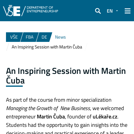
EN
Search
VŠE
FBA
DE
News
An Inspiring Session with Martin Čuba
An Inspiring Session with Martin
Čuba
As part of the course from minor specialization
Managing the Growth of New Business
, we welcomed
entrepreneur
Martin Čuba
, founder of
uLékaře.cz
.
Students had the opportunity to gain insights into the
decision‑making and practical experience of a leader