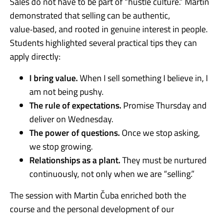
Sales do not have to be part of “hustle culture.” Martin
demonstrated that selling can be authentic,
value‑based, and rooted in genuine interest in people.
Students highlighted several practical tips they can
apply directly:
I bring value.
When I sell something I believe in, I
am not being pushy.
The rule of expectations.
Promise Thursday and
deliver on Wednesday.
The power of questions.
Once we stop asking,
we stop growing.
Relationships as a plant.
They must be nurtured
continuously, not only when we are “selling.”
The session with Martin Čuba enriched both the
course and the personal development of our