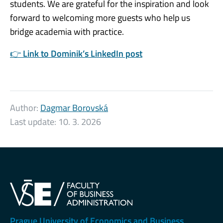
students. We are grateful for the inspiration and look
forward to welcoming more guests who help us
bridge academia with practice.
👉
Link to Dominik’s LinkedIn post
Author:
Dagmar Borovská
Last update:
10. 3. 2026
Prague University of Economics and Business