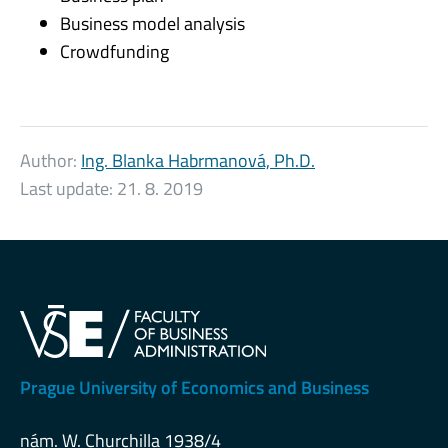
Business model analysis
Crowdfunding
Author:
Ing. Blanka Habrmanová, Ph.D.
Last update:
21. 8. 2019
Prague University of Economics and Business
nám. W. Churchilla 1938/4