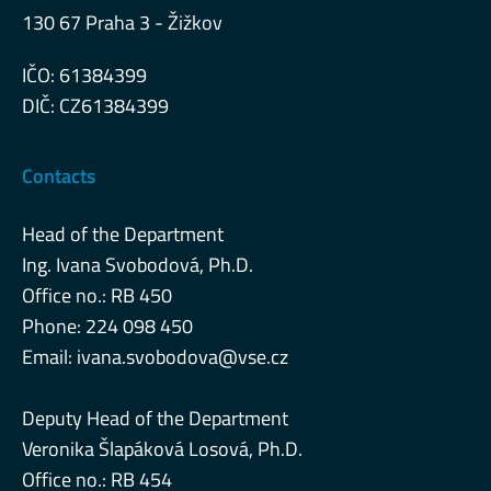
130 67 Praha 3 - Žižkov
IČO: 61384399
DIČ: CZ61384399
Contacts
Head of the Department
Ing. Ivana Svobodová, Ph.D.
Office no.: RB 450
Phone: 224 098 450
Email:
ivana.svobodova@vse.cz
Deputy Head of the Department
Veronika Šlapáková Losová, Ph.D.
Office no.: RB 454