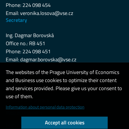
Phone: 224 098 454
Email:
veronika.losova@vse.cz
Secretary
Ing. Dagmar Borovská
Office no.: RB 451
Phone: 224 098 451
Email:
dagmar.borovska@vse.cz
The websites of the Prague University of Economics
and Business use cookies to optimize their content
Admin
and services provided. Please give us your consent to
use of them.
Cookies and privacy
Information about personal data protection
Web accessibility
Accept all cookies
High contrast