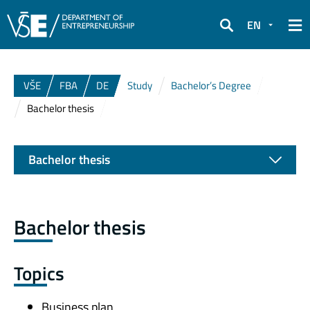
EN
Search
VŠE
FBA
DE
Study
Bachelor’s Degree
Bachelor thesis
Bachelor thesis
Bachelor thesis
Topics
Business plan