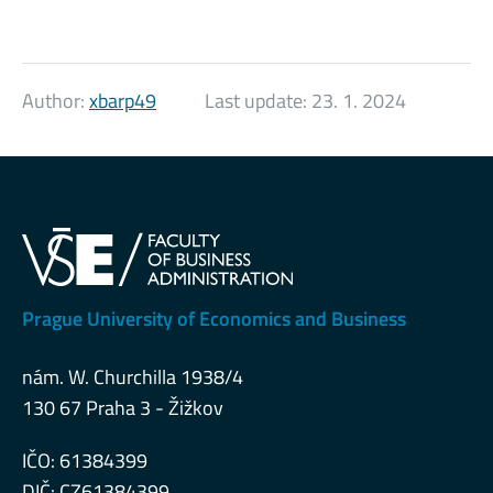
Author:
xbarp49
Last update:
23. 1. 2024
Prague University of Economics and Business
nám. W. Churchilla 1938/4
130 67 Praha 3 - Žižkov
IČO: 61384399
DIČ: CZ61384399