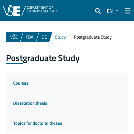
EN
Search
VŠE
FBA
DE
Study
Postgraduate Study
Postgraduate Study
Courses
Disertation thesis
Topics for doctoral theses