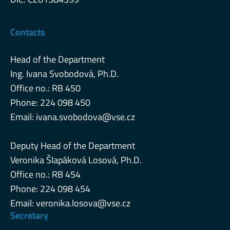
Contacts
Head of the Department
Ing. Ivana Svobodová, Ph.D.
Office no.: RB 450
Phone: 224 098 450
Email:
ivana.svobodova@vse.cz
Deputy Head of the Department
Veronika Šlapáková Losová, Ph.D.
Office no.: RB 454
Phone: 224 098 454
Email:
veronika.losova@vse.cz
Secretary