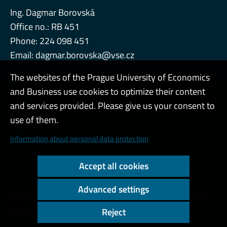
Ing. Dagmar Borovská
Office no.: RB 451
Phone: 224 098 451
Email:
dagmar.borovska@vse.cz
The websites of the Prague University of Economics
and Business use cookies to optimize their content
Admin
and services provided. Please give us your consent to
use of them.
Cookies and privacy
Information about personal data protection
Web accessibility
Accept all cookies
High contrast
Advanced settings
Copyright © 2000 - 2026 Prague University of Economics and
Business
Reject