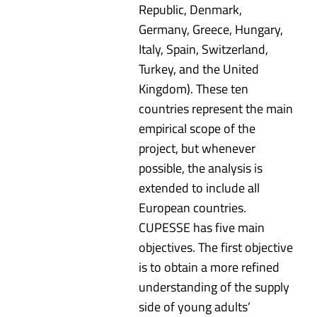
Republic, Denmark,
Germany, Greece, Hungary,
Italy, Spain, Switzerland,
Turkey, and the United
Kingdom). These ten
countries represent the main
empirical scope of the
project, but whenever
possible, the analysis is
extended to include all
European countries.
CUPESSE has five main
objectives. The first objective
is to obtain a more refined
understanding of the supply
side of young adults’