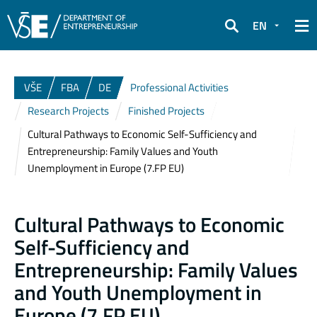
EN
Search
VŠE
FBA
DE
Professional Activities
Research Projects
Finished Projects
Cultural Pathways to Economic Self-Sufficiency and
Entrepreneurship: Family Values and Youth
Unemployment in Europe (7.FP EU)
Cultural Pathways to Economic
Self-Sufficiency and
Entrepreneurship: Family Values
and Youth Unemployment in
Europe (7.FP EU)