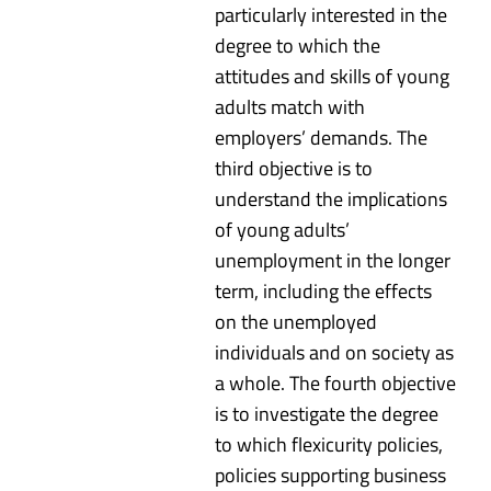
particularly interested in the
degree to which the
attitudes and skills of young
adults match with
employers’ demands. The
third objective is to
understand the implications
of young adults’
unemployment in the longer
term, including the effects
on the unemployed
individuals and on society as
a whole. The fourth objective
is to investigate the degree
to which flexicurity policies,
policies supporting business