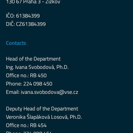
130 67 Praha 3 - Žižkov
IČO: 61384399
DIČ: CZ61384399
Contacts
Head of the Department
Ing. Ivana Svobodová, Ph.D.
Office no.: RB 450
Phone: 224 098 450
Email:
ivana.svobodova@vse.cz
Deputy Head of the Department
Veronika Šlapáková Losová, Ph.D.
Office no.: RB 454