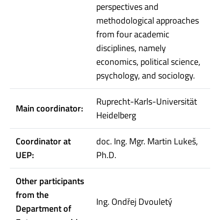
perspectives and
methodological approaches
from four academic
disciplines, namely
economics, political science,
psychology, and sociology.
Ruprecht-Karls-Universität
Main coordinator:
Heidelberg
Coordinator at
doc. Ing. Mgr. Martin Lukeš,
UEP:
Ph.D.
Other participants
from the
Ing. Ondřej Dvouletý
Department of