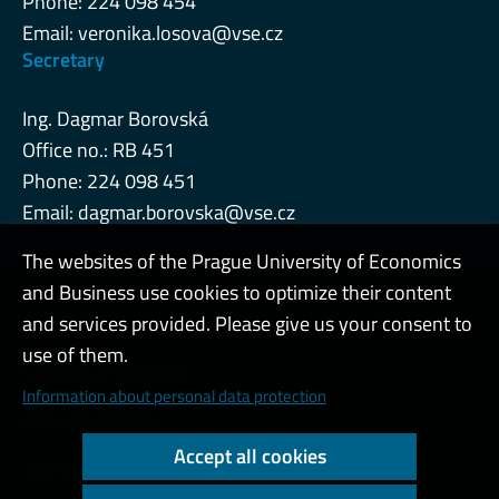
Phone: 224 098 454
Email:
veronika.losova@vse.cz
Secretary
Ing. Dagmar Borovská
Office no.: RB 451
Phone: 224 098 451
Email:
dagmar.borovska@vse.cz
The websites of the Prague University of Economics
and Business use cookies to optimize their content
Admin
and services provided. Please give us your consent to
use of them.
Cookies and privacy
Information about personal data protection
Web accessibility
Accept all cookies
High contrast