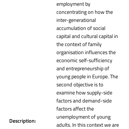
employment by
concentrating on how the
inter-generational
accumulation of social
capital and cultural capital in
the context of family
organisation influences the
economic self-sufficiency
and entrepreneurship of
young people in Europe. The
second objective is to
examine how supply-side
factors and demand-side
factors affect the
unemployment of young
Description:
adults. In this context we are