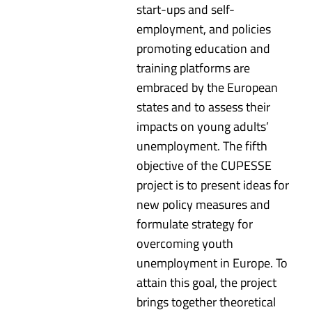
start-ups and self-
employment, and policies
promoting education and
training platforms are
embraced by the European
states and to assess their
impacts on young adults’
unemployment. The fifth
objective of the CUPESSE
project is to present ideas for
new policy measures and
formulate strategy for
overcoming youth
unemployment in Europe. To
attain this goal, the project
brings together theoretical