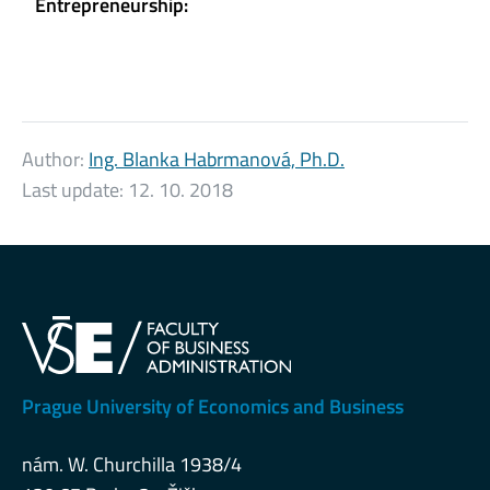
Entrepreneurship:
Author:
Ing. Blanka Habrmanová, Ph.D.
Last update:
12. 10. 2018
Prague University of Economics and Business
nám. W. Churchilla 1938/4