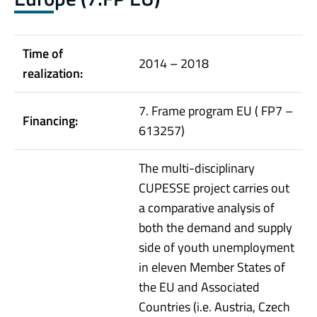
Time of
2014 – 2018
realization:
7. Frame program EU ( FP7 –
Financing:
613257)
The multi-disciplinary
CUPESSE project carries out
a comparative analysis of
both the demand and supply
side of youth unemployment
in eleven Member States of
the EU and Associated
Countries (i.e. Austria, Czech