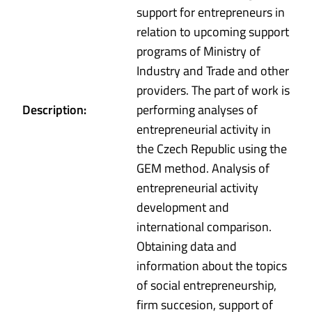
support for entrepreneurs in
relation to upcoming support
programs of Ministry of
Industry and Trade and other
providers. The part of work is
Description:
performing analyses of
entrepreneurial activity in
the Czech Republic using the
GEM method. Analysis of
entrepreneurial activity
development and
international comparison.
Obtaining data and
information about the topics
of social entrepreneurship,
firm succesion, support of