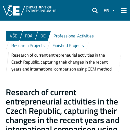
EN
Search
VŠE
FBA
DE
Professional Activities
Research Projects
Finished Projects
Research of current entrepreneurial activities in the
Czech Republic, capturing their changes in the recent
years and international comparison using GEM method
Research of current
entrepreneurial activities in the
Czech Republic, capturing their
changes in the recent years and
international comparison using