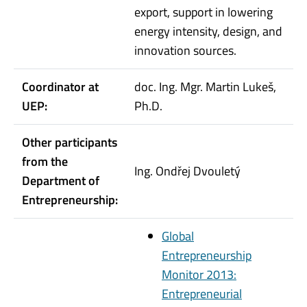
export, support in lowering
energy intensity, design, and
innovation sources.
Coordinator at
doc. Ing. Mgr. Martin Lukeš,
UEP:
Ph.D.
Other participants
from the
Ing. Ondřej Dvouletý
Department of
Entrepreneurship:
Global
Entrepreneurship
Monitor 2013:
Entrepreneurial