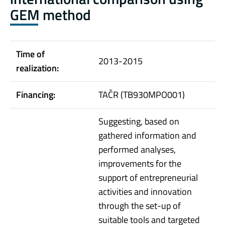
GEM method
Time of
2013-2015
realization:
Financing:
TAČR (TB930MPO001)
Suggesting, based on
gathered information and
performed analyses,
improvements for the
support of entrepreneurial
activities and innovation
through the set-up of
suitable tools and targeted