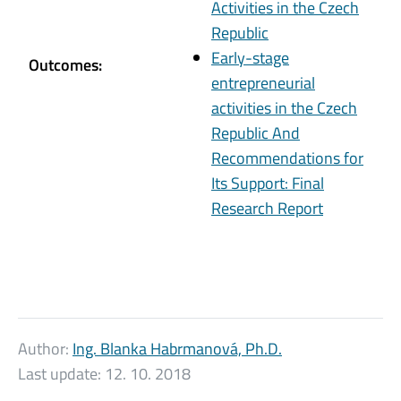
Activities in the Czech
Republic
Early-stage
Outcomes:
entrepreneurial
activities in the Czech
Republic And
Recommendations for
Its Support: Final
Research Report
Author:
Ing. Blanka Habrmanová, Ph.D.
Last update:
12. 10. 2018