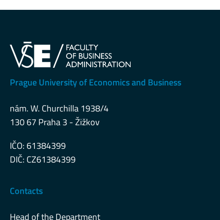
Prague University of Economics and Business
nám. W. Churchilla 1938/4
130 67 Praha 3 - Žižkov
IČO: 61384399
DIČ: CZ61384399
Contacts
Head of the Department