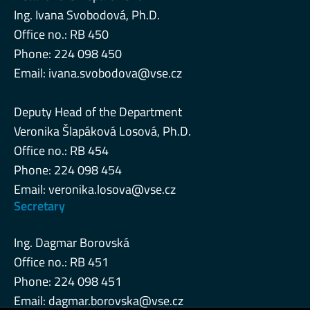
Ing. Ivana Svobodová, Ph.D.
Office no.: RB 450
Phone: 224 098 450
Email:
ivana.svobodova@vse.cz
Deputy Head of the Department
Veronika Šlapáková Losová, Ph.D.
Office no.: RB 454
Phone: 224 098 454
Email:
veronika.losova@vse.cz
Secretary
Ing. Dagmar Borovská
Office no.: RB 451
Phone: 224 098 451
Email:
dagmar.borovska@vse.cz